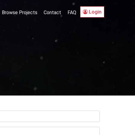
Login
Browse Projects
Contact
FAQ