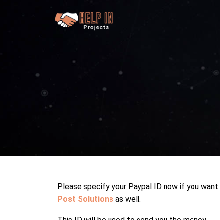
Please specify your Paypal ID now if you want
Post Solutions
as well.
This ID will be used to send you the money