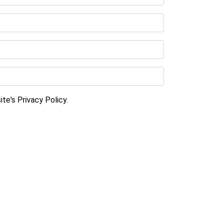
te's Privacy Policy.