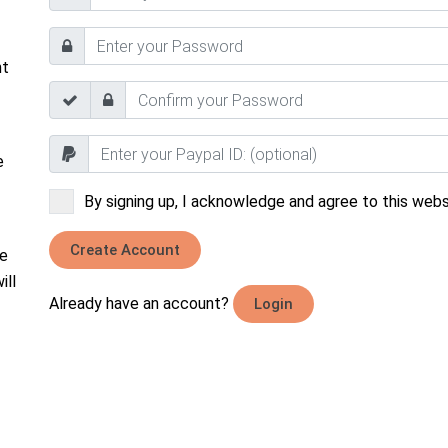
nt
e
By signing up, I acknowledge and agree to this websi
Create Account
he
ill
Already have an account?
Login