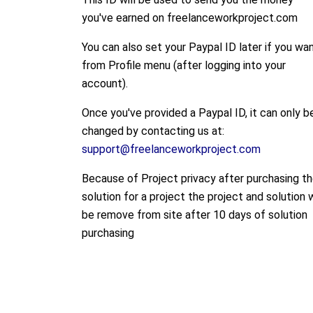
you've earned on freelanceworkproject.com
You can also set your Paypal ID later if you wa
from Profile menu (after logging into your
account).
Once you've provided a Paypal ID, it can only b
changed by contacting us at:
support@freelanceworkproject.com
Because of Project privacy after purchasing t
solution for a project the project and solution w
be remove from site after 10 days of solution
purchasing