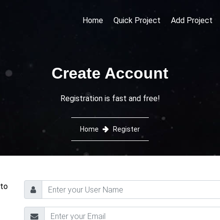
Home
Quick Project
Add Project
Create Account
Registration is fast and free!
Home
Register
 to