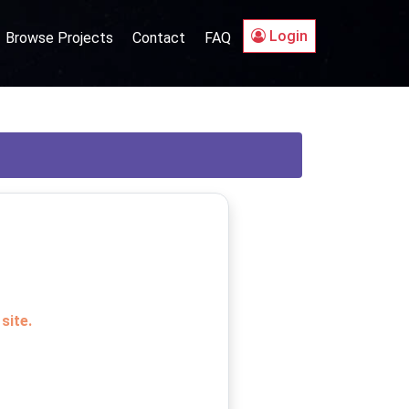
Login
Browse Projects
Contact
FAQ
site.