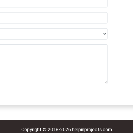
Copyright © 2018-2026 helpinprojects.com