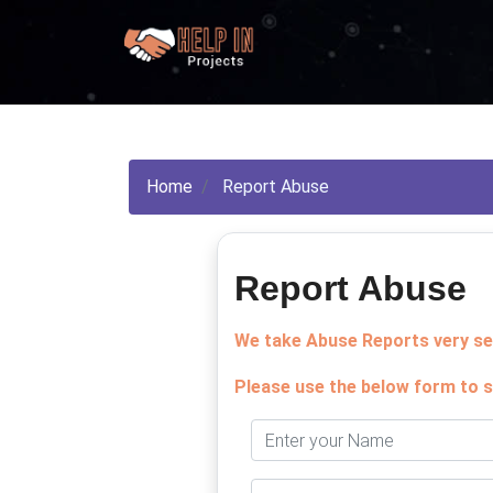
Home
Report Abuse
Report Abuse
We take Abuse Reports very ser
Please use the below form to s