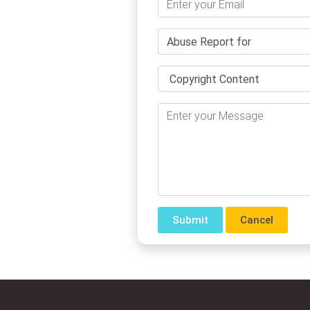
Cancel