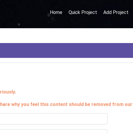
Home
Quick Project
Add Project
iously.
hare why you feel this content should be removed from our 