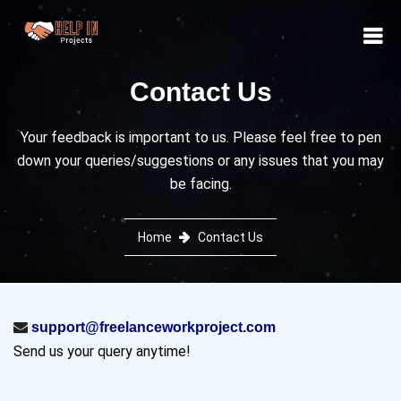
Contact Us
Your feedback is important to us. Please feel free to pen
down your queries/suggestions or any issues that you may
be facing.
Home
Contact Us
support@freelanceworkproject.com
Send us your query anytime!