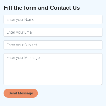
Fill the form and Contact Us
Send Message